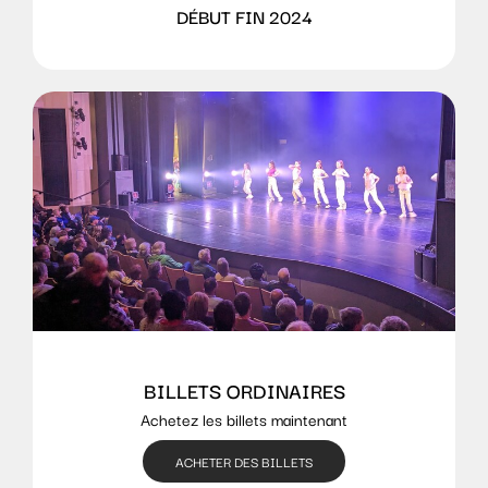
DÉBUT FIN 2024
BILLETS ORDINAIRES
Achetez les billets maintenant
ACHETER DES BILLETS