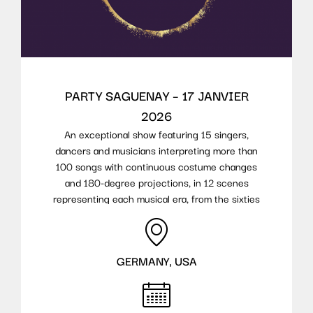
PARTY SAGUENAY – 17 JANVIER
2026
An exceptional show featuring 15 singers,
dancers and musicians interpreting more than
100 songs with continuous costume changes
and 180-degree projections, in 12 scenes
representing each musical era, from the sixties
to today.
GERMANY, USA